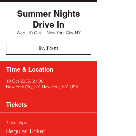
Summer Nights
Drive In
Wed, 10 Oct
  |  
New York City, NY
Buy Tickets
Time & Location
10 Oct 2035, 21:00
New York City, NY, New York, NY, USA
Tickets
Ticket type
Regular Ticket