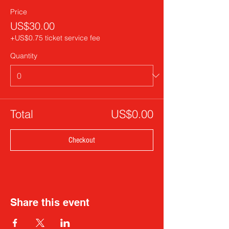
Price
US$30.00
+US$0.75 ticket service fee
Quantity
Total
US$0.00
Checkout
Share this event